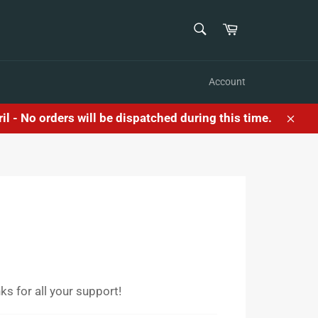
SEARCH
Cart
Search
Account
l - No orders will be dispatched during this time.
Clos
s for all your support!