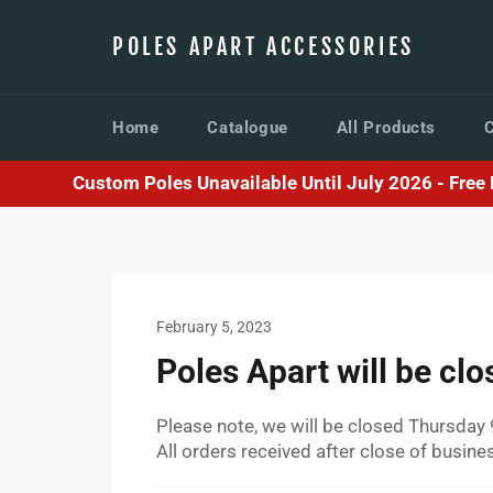
Skip
to
POLES APART ACCESSORIES
content
Home
Catalogue
All Products
Custom Poles Unavailable Until July 2026 - Free F
February 5, 2023
Poles Apart will be cl
Please note, we will be closed Thursday 
All orders received after close of busin