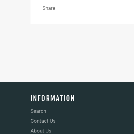
Share
INFORMATION
Search
Contact Us
About Us