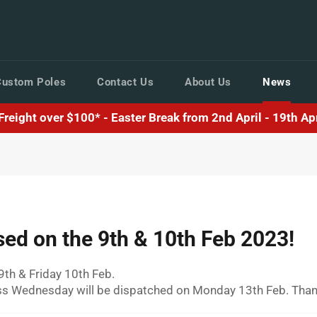
Custom Poles
Contact Us
About Us
News
reight over $100* - Easter Break from 2nd April - 19th Apri
osed on the 9th & 10th Feb 2023!
9th & Friday 10th Feb.
ess Wednesday will be dispatched on Monday 13th Feb. Thank