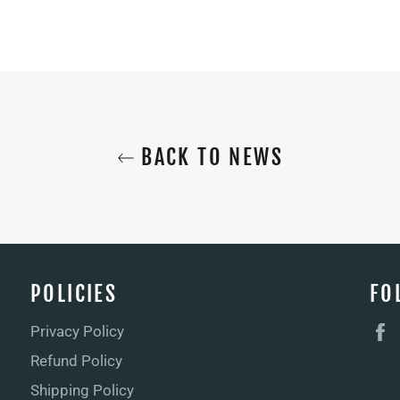
BACK TO NEWS
POLICIES
FO
Privacy Policy
Refund Policy
Shipping Policy