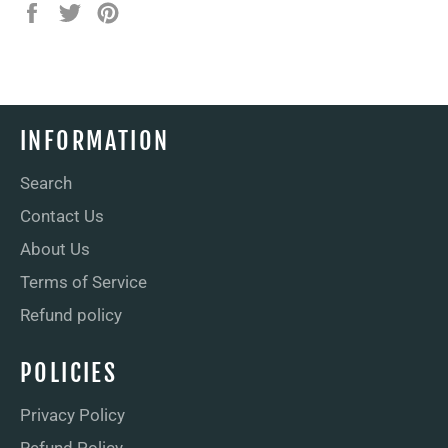
Share
Tweet
Pin
on
on
on
Facebook
Twitter
Pinterest
INFORMATION
Search
Contact Us
About Us
Terms of Service
Refund policy
POLICIES
Privacy Policy