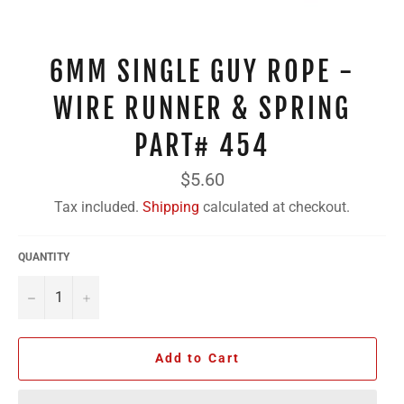
6MM SINGLE GUY ROPE -
WIRE RUNNER & SPRING
PART# 454
Regular
$5.60
price
Tax included.
Shipping
calculated at checkout.
QUANTITY
−
+
Add to Cart