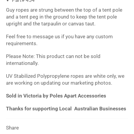
Guy ropes are strung between the top of a tent pole
and a tent peg in the ground to keep the tent pole
upright and the tarpaulin or canvas taut.
Feel free to message us if you have any custom
requirements.
Please Note: This product can not be sold
internationally.
UV Stabilized Polypropylene ropes are white only, we
are working on updating our marketing photos.
Sold in Victoria by Poles Apart Accessories
Thanks for supporting Local Australian Businesses
Share