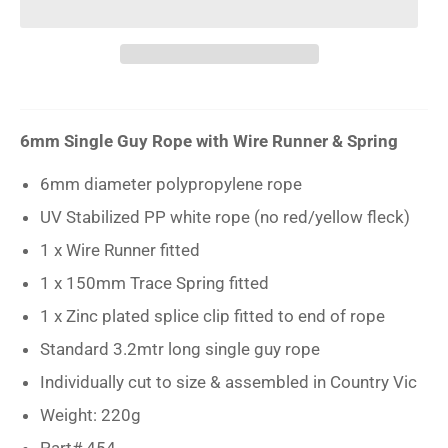
6mm Single Guy Rope with
Wire Runner & Spring
6mm diameter polypropylene rope
UV Stabilized PP white rope (no red/yellow fleck)
1 x Wire Runner fitted
1 x 150mm Trace Spring fitted
1 x Zinc plated splice clip fitted to end of rope
Standard 3.2mtr long single guy rope
Individually cut to size & assembled in Country Vic
Weight: 220g
Part# 454